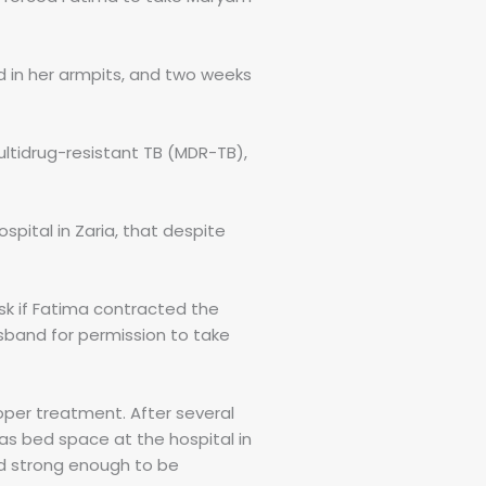
d in her armpits, and two weeks
ltidrug-resistant TB (MDR-TB),
spital in Zaria, that despite
sk if Fatima contracted the
sband for permission to take
per treatment. After several
was bed space at the hospital in
nd strong enough to be