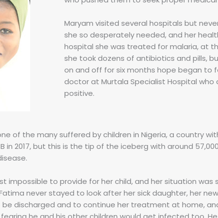
Maryam visited several hospitals but nev
she so desperately needed, and her healt
hospital she was treated for malaria, at t
she took dozens of antibiotics and pills, 
on and off for six months hope began to fad
doctor at Murtala Specialist Hospital who 
positive.
 one of the many suffered by children in Nigeria, a country wi
 in 2017, but this is the tip of the iceberg with around 57,0
isease.
 impossible to provide for her child, and her situation was
Fatima never stayed to look after her sick daughter, her new
o be discharged and to continue her treatment at home, and
, fearing he and his other children would get infected too. 