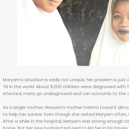
Maryam’s situation is sadly not unique, her problem is just
TB in the world. About 6,000 children were diagnosed with TB
infected, many go undiagnosed and can succumb to the d
As a single mother, Maryam’s mother Fatima found it almost
to help her survive. Even though she visited Maryam often, 
After a while in the hospital, Maryam was strong enough t
home. But her new husband refused to let her in his house