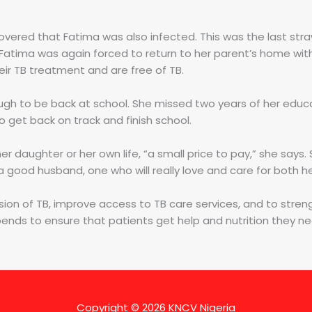
vered that Fatima was also infected. This was the last str
Fatima was again forced to return to her parent’s home with
r TB treatment and are free of TB.
gh to be back at school. She missed two years of her educat
 get back on track and finish school.
er daughter or her own life, “a small price to pay,” she says
d a good husband, one who will really love and care for both 
sion of TB, improve access to TB care services, and to stren
pends to ensure that patients get help and nutrition they n
Copyright © 2026
KNCV Nigeria