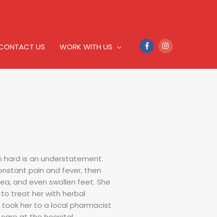
CONTACT US
WORK WITH US
n hard is an understatement.
onstant pain and fever, then
sea, and even swollen feet. She
to treat her with herbal
 took her to a local pharmacist
are at the hospital.