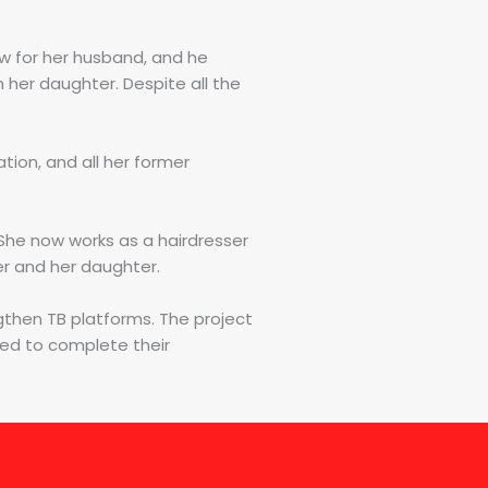
aw for her husband, and he
 her daughter. Despite all the
ion, and all her former
. She now works as a hairdresser
her and her daughter.
gthen TB platforms. The project
eed to complete their