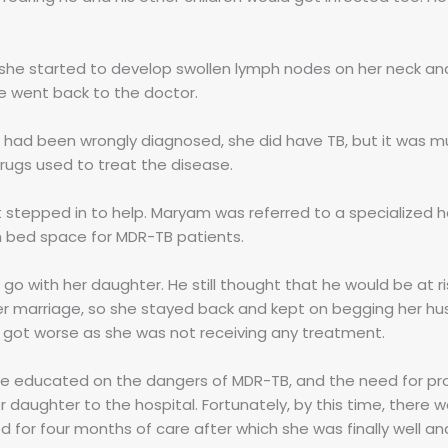
 she started to develop swollen lymph nodes on her neck an
e went back to the doctor.
ad been wrongly diagnosed, she did have TB, but it was mu
rugs used to treat the disease.
t stepped in to help. Maryam was referred to a specialized ho
th bed space for MDR-TB patients.
o with her daughter. He still thought that he would be at ri
her marriage, so she stayed back and kept on begging her hu
th got worse as she was not receiving any treatment.
e educated on the dangers of MDR-TB, and the need for pro
 daughter to the hospital. Fortunately, by this time, there 
 for four months of care after which she was finally well a