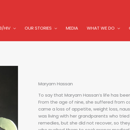
B/HIV
OUR STORIES
MEDIA
WHAT WE DO
Maryam Hassan
To say that Maryam Hassan’s life has bee
From the age of nine, she suffered from c
came a loss of appetite, weight loss, nau
was living with her grandparents who tried 
remedies, but she did not recover, so they
who pushed them to seek proper medical c