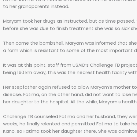
to her grandparents instead.
Maryam took her drugs as instructed, but as time passed,
before she was due to finish treatment she was so sick sh
Then came the bombshell, Maryam was informed that she h
a form which is resistant to some of the most important d
It was at this point, staff from USAID’s Challenge TB projec
being 160 km away, this was the nearest health facility wi
Her stepfather again refused to allow Maryam’s mother to g
disease. Fatima, on the other hand, did not want to lose 
her daughter to the hospital. All the while, Maryam’s heal
Challenge TB counseled Fatima and her husband, they wer
weeks, he finally relented and permitted Fatima to take her
Kano, so Fatima took her daughter there. She was admitted