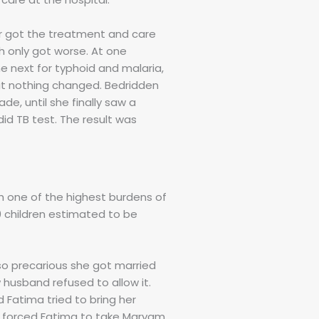
er got the treatment and care
h only got worse. At one
he next for typhoid and malaria,
but nothing changed. Bedridden
e, until she finally saw a
did TB test. The result was
th one of the highest burdens of
00 children estimated to be
 so precarious she got married
 husband refused to allow it.
 Fatima tried to bring her
He forced Fatima to take Maryam