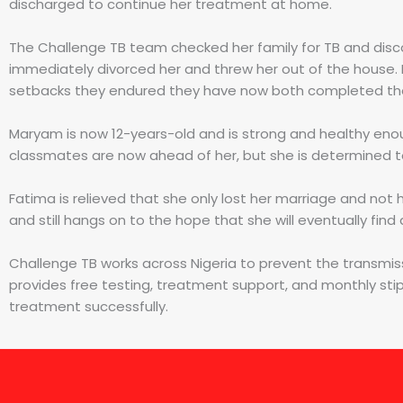
discharged to continue her treatment at home.
The Challenge TB team checked her family for TB and disco
immediately divorced her and threw her out of the house. 
setbacks they endured they have now both completed thei
Maryam is now 12-years-old and is strong and healthy enou
classmates are now ahead of her, but she is determined to
Fatima is relieved that she only lost her marriage and not h
and still hangs on to the hope that she will eventually fin
Challenge TB works across Nigeria to prevent the transmis
provides free testing, treatment support, and monthly sti
treatment successfully.